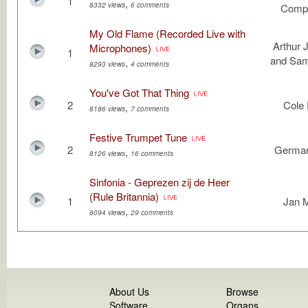
1
,
8332 views
6 comments
Compo
My Old Flame (Recorded Live with
Arthur 
Microphones)
1
and Sa
,
8293 views
4 comments
You've Got That Thing
2
Cole 
,
8186 views
7 comments
Festive Trumpet Tune
2
German
,
8126 views
16 comments
Sinfonia - Geprezen zij de Heer
(Rule Britannia)
1
Jan 
,
8094 views
29 comments
About Us
Browse
Software
Organs