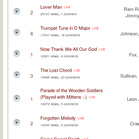
Lover Man
Ram Ra
2
,
25107 views
1 comment
Jimmy
Trumpet Tune in D Major
8
Johnson,
,
17547 views
18 comments
Now Thank We All Our God
1
Fox, 
,
16561 views
4 comments
The Lost Chord
3
Sullivan,
,
15686 views
23 comments
Parade of the Wooden Soldiers
(Played with Mittens :-)
1
Leon 
,
14972 views
5 comments
Forgotten Melody
2
Cra
,
14230 views
5 comments
Come Sweet Death