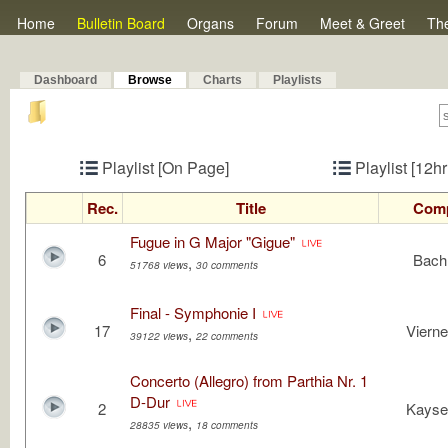
Home
Bulletin Board
Organs
Forum
Meet & Greet
Th
Dashboard
Browse
Charts
Playlists
Playlist [On Page]
Playlist [12h
Rec.
Title
Com
Fugue in G Major "Gigue"
6
Bach,
,
51768 views
30 comments
Final - Symphonie I
17
Vierne
,
39122 views
22 comments
Concerto (Allegro) from Parthia Nr. 1
D-Dur
2
Kayser
,
28835 views
18 comments