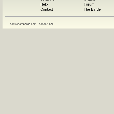
Help
Forum
Contact
The Barde
contrebombarde.com - concert hall