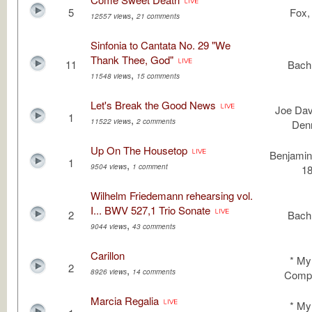
5
Fox, 
,
12557 views
21 comments
Sinfonia to Cantata No. 29 "We
Thank Thee, God"
11
Bach,
,
11548 views
15 comments
Let's Break the Good News
Joe Dav
1
,
11522 views
2 comments
Den
Up On The Housetop
Benjamin
1
,
9504 views
1 comment
1
Wilhelm Friedemann rehearsing vol.
I... BWV 527,1 Trio Sonate
2
Bach,
,
9044 views
43 comments
Carillon
* M
2
,
8926 views
14 comments
Compo
Marcia Regalia
* M