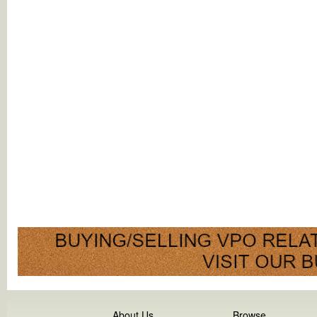
About Us
Browse