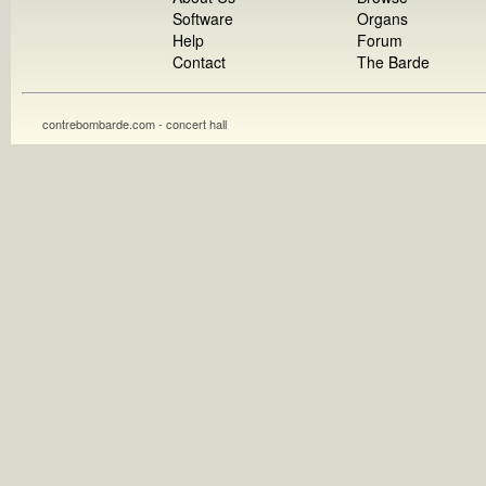
Software
Organs
Help
Forum
Contact
The Barde
contrebombarde.com - concert hall