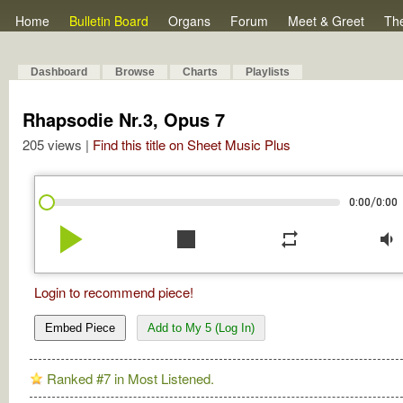
Home
Bulletin Board
Organs
Forum
Meet & Greet
Th
Dashboard
Browse
Charts
Playlists
Rhapsodie Nr.3, Opus 7
205 views |
Find this title on Sheet Music Plus
/
0:00
0:00
play_arrow
stop
repeat
volume_down
Login to recommend piece!
Embed Piece
Add to My 5 (Log In)
Ranked #7 in Most Listened.