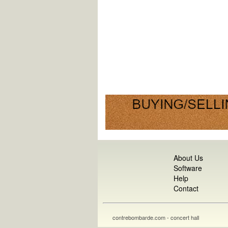
About Us
Software
Help
Contact
contrebombarde.com - concert hall