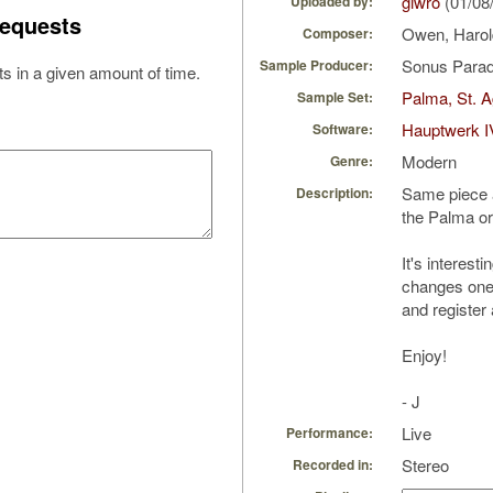
giwro
(01/08
Uploaded by:
equests
Owen, Haro
Composer:
Sonus Parad
Sample Producer:
s in a given amount of time.
Palma, St. A
Sample Set:
Hauptwerk I
Software:
Modern
Genre:
Same piece as
Description:
the Palma o
It's interest
changes one'
and register 
Enjoy!
- J
Live
Performance:
Stereo
Recorded in: