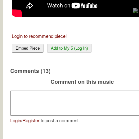
Login to recommend piece!
Embed Piece
Add to My 5 (Log In)
Comments (13)
Comment on this music
Login
/
Register
to post a comment.