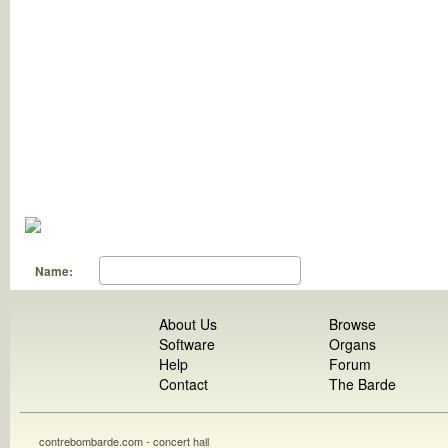
Name:
About Us
Browse
Software
Organs
Help
Forum
Contact
The Barde
contrebombarde.com - concert hall