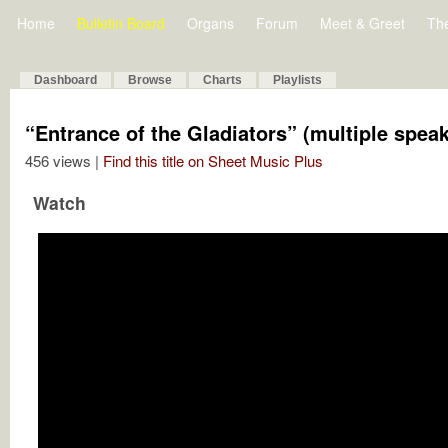
Home
Bulletin Board
Organs
Forum
Meet & Greet
Th
Dashboard
Browse
Charts
Playlists
“Entrance of the Gladiators” (multiple spea
456 views |
Find this title on Sheet Music Plus
Watch