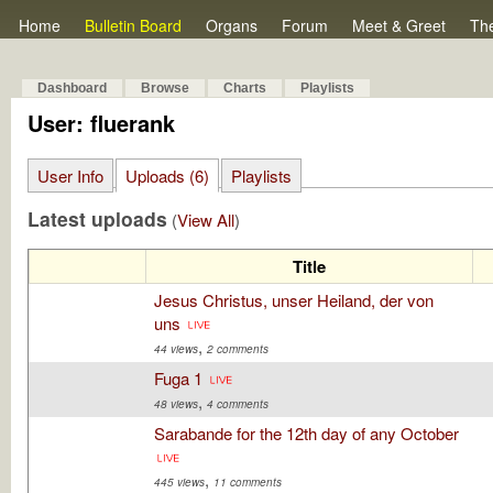
Home
Bulletin Board
Organs
Forum
Meet & Greet
Th
Dashboard
Browse
Charts
Playlists
User: fluerank
User Info
Uploads (6)
Playlists
Latest uploads
(
View All
)
Title
Jesus Christus, unser Heiland, der von
uns
,
44 views
2 comments
Fuga 1
,
48 views
4 comments
Sarabande for the 12th day of any October
,
445 views
11 comments