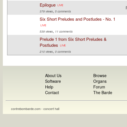
Epilogue
,
379 views
5 comments
Six Short Preludes and Postludes - No. 1
,
539 views
11 comments
Prelude 1 from Six Short Preludes &
Postludes
,
210 views
0 comments
About Us
Browse
Software
Organs
Help
Forum
Contact
The Barde
contrebombarde.com - concert hall