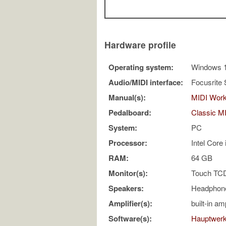
Hardware profile
Operating system:
Windows 
Audio/MIDI interface:
Focusrite 
Manual(s):
MIDI Work
Pedalboard:
Classic M
System:
PC
Processor:
Intel Cor
RAM:
64 GB
Monitor(s):
Touch TC
Speakers:
Headphon
Amplifier(s):
built-in am
Software(s):
Hauptwer