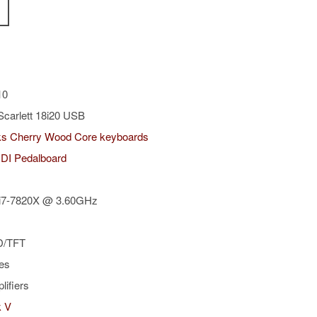
10
Scarlett 18i20 USB
s Cherry Wood Core keyboards
IDI Pedalboard
e i7-7820X @ 3.60GHz
D/TFT
es
plifiers
k V