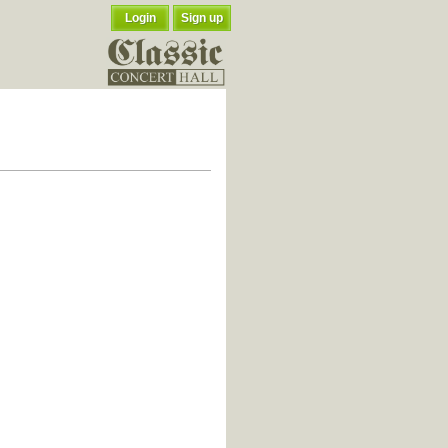
Login
Sign up