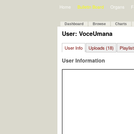
Home
Bulletin Board
Organs
F
Dashboard
Browse
Charts
User: VoceUmana
User Info
Uploads (18)
Playlist
User Information