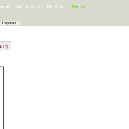
orum
Meet & Greet
The Barde
Donate
Playlists
s (4)