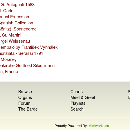
 G. Antegnati 1588
t. Carlo
nual Extension
panish Collection
Görlitz), Sonnenorgel
 St. Martini
rgel Weissenau
embalo by František Vyhnálek
unziata - Serassi 1791
s Moseley
nkirche Gottfried Silbermann
n, France
Browse
Charts
S
Organs
Meet & Greet
D
Forum
Playlists
The Barde
Search
Proudly Powered By:
Midiworks.ca