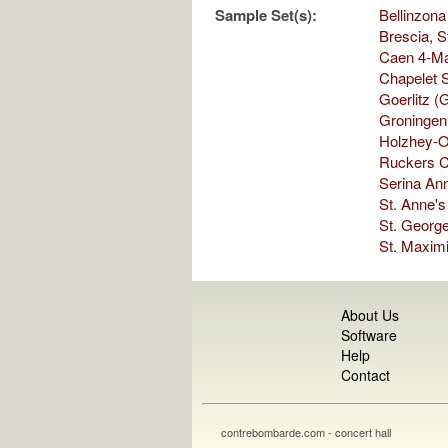
Sample Set(s):
Bellinzona
Brescia, S
Caen 4-Ma
Chapelet S
Goerlitz (
Groningen,
Holzhey-O
Ruckers C
Serina Ann
St. Anne'
St. George
St. Maximi
About Us
Software
Help
Contact
contrebombarde.com - concert hall