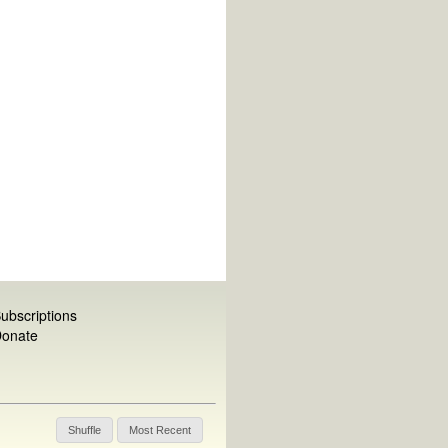
ubscriptions
onate
Shuffle
Most Recent