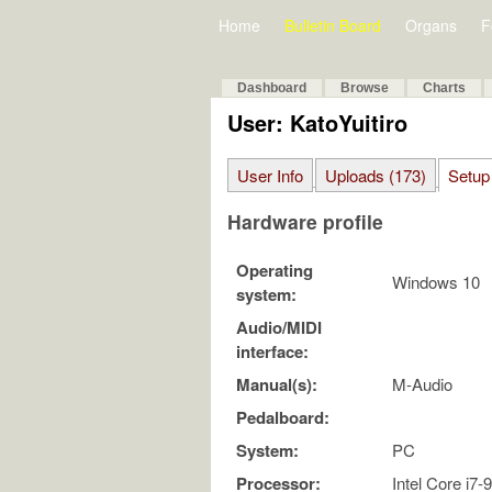
Home
Bulletin Board
Organs
F
Dashboard
Browse
Charts
User: KatoYuitiro
User Info
Uploads (173)
Setup
Hardware profile
Operating
Windows 10
system:
Audio/MIDI
interface:
Manual(s):
M-Audio
Pedalboard:
System:
PC
Processor:
Intel Core i7-