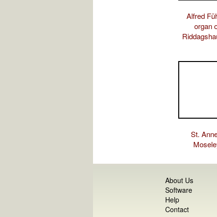
Alfred Fü
organ o
Riddagsha
St. Anne
Mosele
About Us
Software
Help
Contact