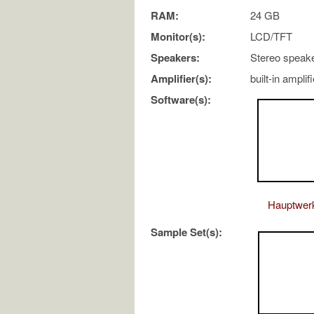
RAM:
24 GB
Monitor(s):
LCD/TFT
Speakers:
Stereo speak
Amplifier(s):
built-in amplif
Software(s):
Hauptwer
Sample Set(s):