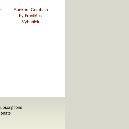
d
Ruckers Cembalo
by František
Vyhnálek
ubscriptions
onate