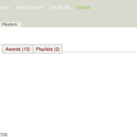
orum
Meet & Greet
The Barde
Donate
Playlists
Awards (13)
Playlists (2)
9700