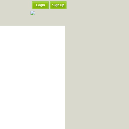
Login
Sign up