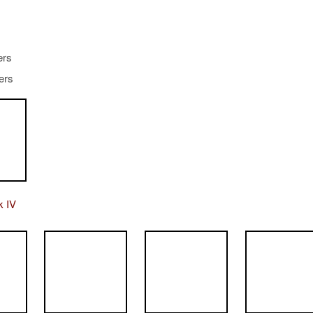
ers
iers
k IV