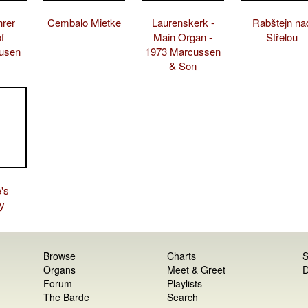
hrer
Cembalo Mietke
Laurenskerk -
Rabštejn na
f
Main Organ -
Střelou
usen
1973 Marcussen
& Son
's
y
Browse
Charts
S
Organs
Meet & Greet
D
Forum
Playlists
The Barde
Search